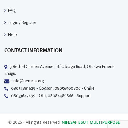
FAQ
Login / Register
Help
CONTACT INFORMATION
3 Bethel Garden Avenue, off Obiagu Road, Otukwu Emene
Enugu.
info@nemcos.org
08034881629 - Godson, 08056500806 - Chike
08033647499 - Obi, 08084489866 - Support
© 2026 - All rights Reserved.
NIFESAF ESUT MULTIPURPOSE