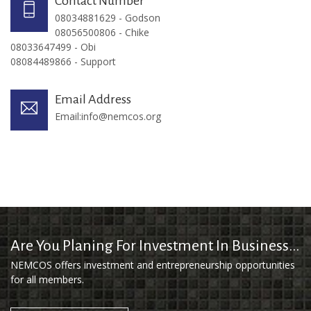
Contact Number
08034881629 - Godson
08056500806 - Chike
08033647499 - Obi
08084489866 - Support
Email Address
Email:
info@nemcos.org
Are You Planing For Investment In Business...
NEMCOS offers investment and entrepreneurship opportunities
for all members.