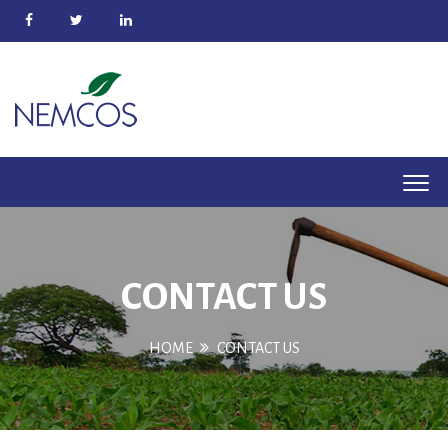
CONTACT US
HOME
CONTACT US