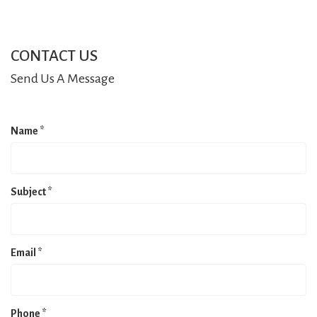
CONTACT US
Send Us A Message
Name
*
Subject
*
Email
*
Phone
*