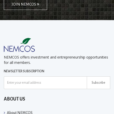
JOIN NEMCOS
NEMCOS offers investment and entrepreneurship opportunities
for all members.
NEWSLETTER SUBSCRIPTION
Subscribe
ABOUT US
About NEMCOS