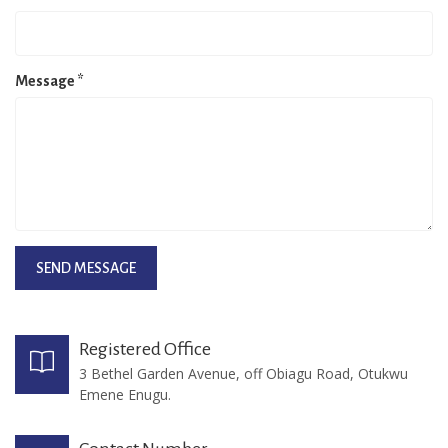
Message
*
Registered Office
3 Bethel Garden Avenue, off Obiagu Road, Otukwu
Emene Enugu.