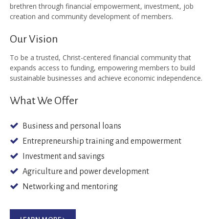
brethren through financial empowerment, investment, job
creation and community development of members.
Our Vision
To be a trusted, Christ-centered financial community that
expands access to funding, empowering members to build
sustainable businesses and achieve economic independence.
What We Offer
Business and personal loans
Entrepreneurship training and empowerment
Investment and savings
Agriculture and power development
Networking and mentoring