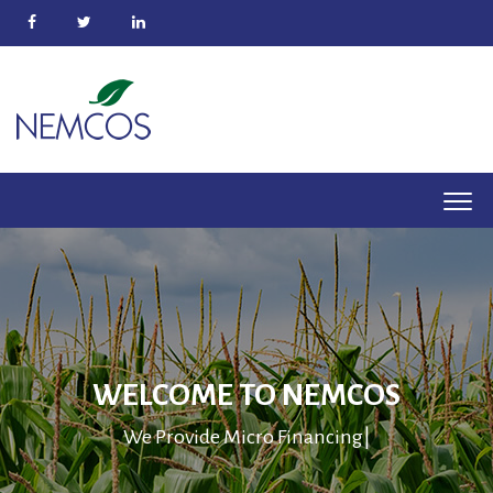
WELCOME TO NEMCOS
We Provide
Micro Fina
|