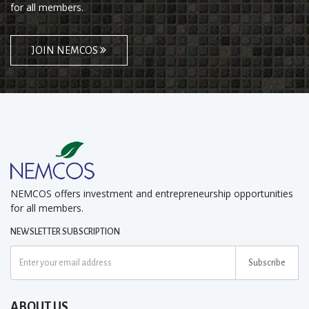
for all members.
JOIN NEMCOS
NEMCOS offers investment and entrepreneurship opportunities
for all members.
NEWSLETTER SUBSCRIPTION
Subscribe
ABOUT US