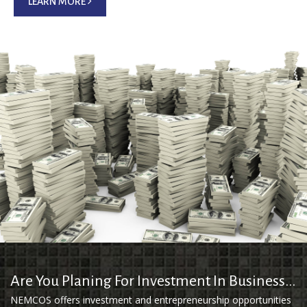
LEARN MORE
Are You Planing For Investment In Business...
NEMCOS offers investment and entrepreneurship opportunities