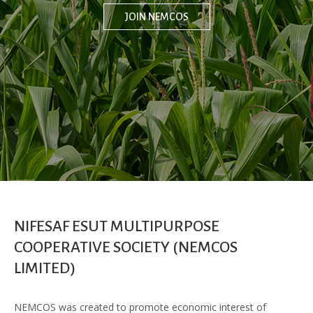
JOIN NEMCOS
NIFESAF ESUT MULTIPURPOSE
COOPERATIVE SOCIETY (NEMCOS
LIMITED)
NEMCOS was created to promote economic interest of