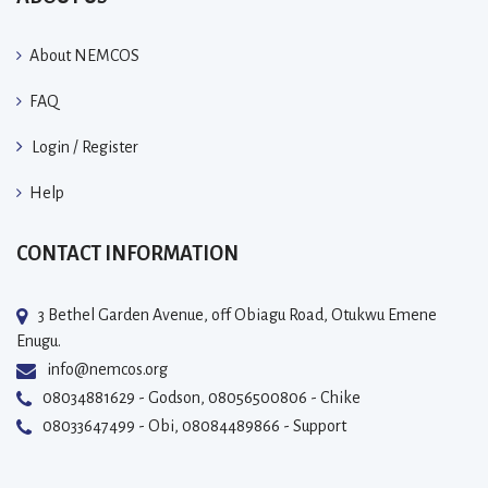
About NEMCOS
FAQ
Login / Register
Help
CONTACT INFORMATION
3 Bethel Garden Avenue, off Obiagu Road, Otukwu Emene
Enugu.
info@nemcos.org
08034881629 - Godson, 08056500806 - Chike
08033647499 - Obi, 08084489866 - Support